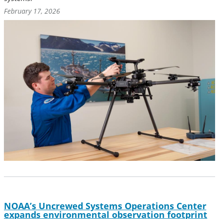
February 17, 2026
NOAA’s Uncrewed Systems Operations Center
expands environmental observation footprint