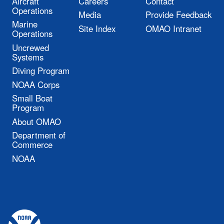
Aircraft
Careers
Contact
Operations
Media
Provide Feedback
Marine
Site Index
OMAO Intranet
Operations
Uncrewed
Systems
Diving Program
NOAA Corps
Small Boat
Program
About OMAO
Department of
Commerce
NOAA