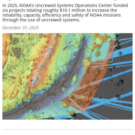
In 2025, NOAA’s Uncrewed Systems Operations Center funded
six projects totaling roughly $10.1 million to increase the
reliability, capacity, efficiency and safety of NOAA missions
through the use of uncrewed systems.
December 31, 2025