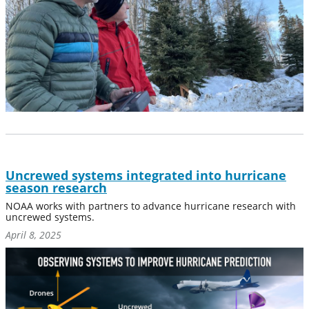
Uncrewed systems integrated into hurricane
season research
NOAA works with partners to advance hurricane research with
uncrewed systems.
April 8, 2025