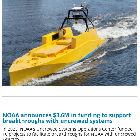
NOAA announces $3.6M in funding to support
breakthroughs with uncrewed systems
In 2025, NOAA’s Uncrewed Systems Operations Center funded
10 projects to facilitate breakthroughs for NOAA with uncrewed
systems.