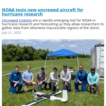
NOAA tests new uncrewed aircraft for
hurricane research
Uncrewed systems
are a rapidly emerging tool for NOAA in
hurricane research and forecasting as they allow researchers to
gather data from otherwise inaccessible regions of the storm.
July 31, 2025