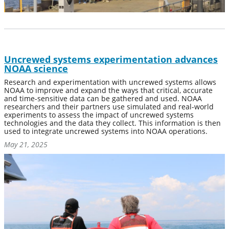
Uncrewed systems experimentation advances
NOAA science
Research and experimentation with uncrewed systems allows
NOAA to improve and expand the ways that critical, accurate
and time-sensitive data can be gathered and used. NOAA
researchers and their partners use simulated and real-world
experiments to assess the impact of uncrewed systems
technologies and the data they collect. This information is then
used to integrate uncrewed systems into NOAA operations.
May 21, 2025