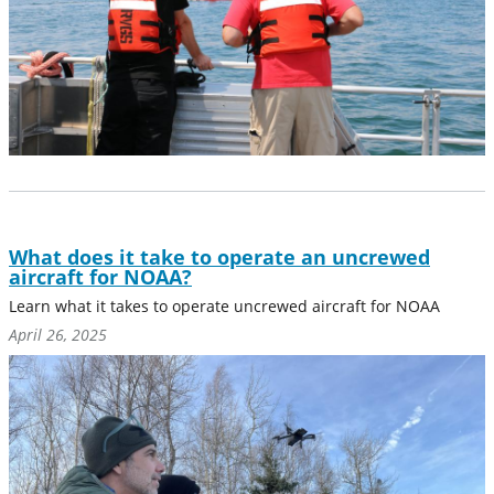
What does it take to operate an uncrewed
aircraft for NOAA?
Learn what it takes to operate uncrewed aircraft for NOAA
April 26, 2025