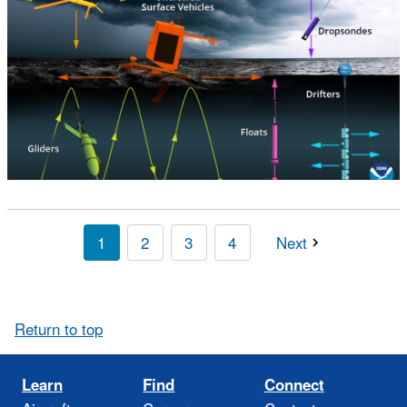
1
2
3
4
Next
Return to top
Learn
Find
Connect