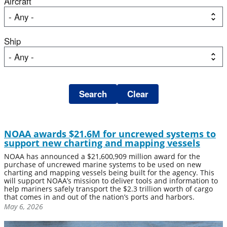
Aircraft
Ship
NOAA awards $21.6M for uncrewed systems to
support new charting and mapping vessels
NOAA has announced a $21,600,909 million award for the
purchase of uncrewed marine systems to be used on new
charting and mapping vessels being built for the agency. This
will support NOAA’s mission to deliver tools and information to
help mariners safely transport the $2.3 trillion worth of cargo
that comes in and out of the nation’s ports and harbors.
May 6, 2026