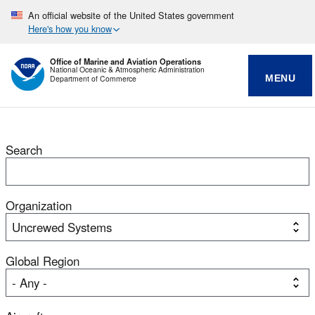
An official website of the United States government
Here's how you know
Office of Marine and Aviation Operations
National Oceanic & Atmospheric Administration
MENU
Department of Commerce
Search
Organization
Global Region