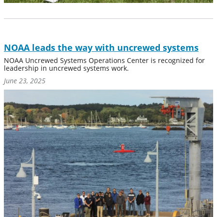
NOAA leads the way with uncrewed systems
NOAA Uncrewed Systems Operations Center is recognized for
leadership in uncrewed systems work.
June 23, 2025