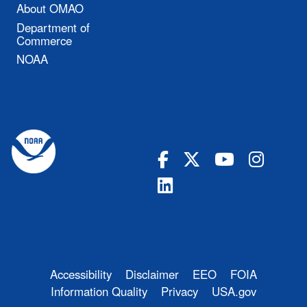
About OMAO
Department of
Commerce
NOAA
Accessibility
Disclaimer
EEO
FOIA
Information Quality
Privacy
USA.gov