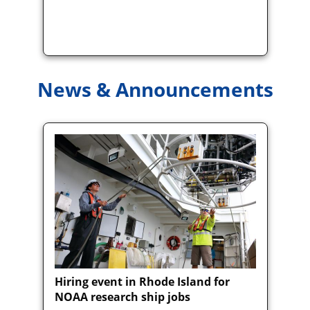
News & Announcements
Hiring event in Rhode Island for
NOAA research ship jobs