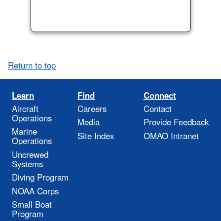
Return to top
Learn
Find
Connect
Aircraft
Careers
Contact
Operations
Media
Provide Feedback
Marine
Site Index
OMAO Intranet
Operations
Uncrewed
Systems
Diving Program
NOAA Corps
Small Boat
Program