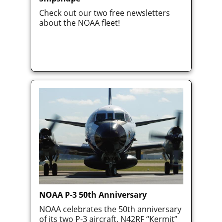
Check out our two free newsletters
about the NOAA fleet!
NOAA P-3 50th Anniversary
NOAA celebrates the 50th anniversary
of its two P-3 aircraft, N42RF “Kermit”