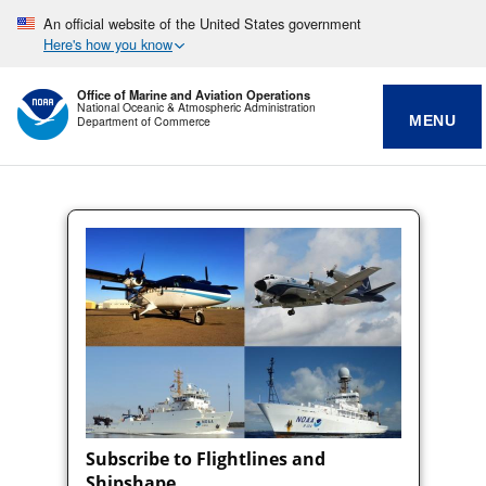
An official website of the United States government
Here's how you know
Office of Marine and Aviation Operations
National Oceanic & Atmospheric Administration
MENU
Department of Commerce
Subscribe to Flightlines and
Shipshape