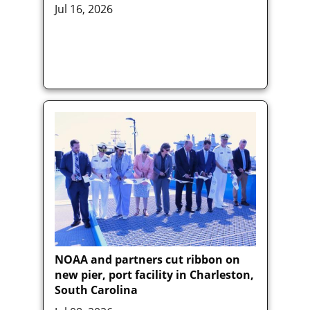
Jul 16, 2026
NOAA and partners cut ribbon on
new pier, port facility in Charleston,
South Carolina