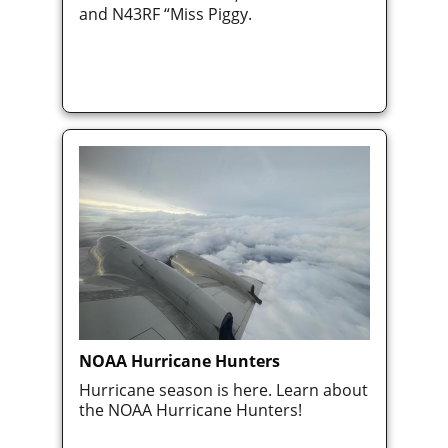
and N43RF “Miss Piggy.
NOAA Hurricane Hunters
Hurricane season is here. Learn about
the NOAA Hurricane Hunters!