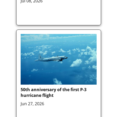
Jul 08, 2026
50th anniversary of the first P-3
hurricane flight
Jun 27, 2026