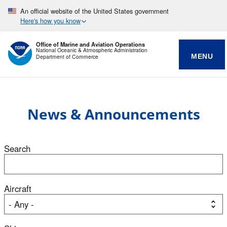
An official website of the United States government
Here's how you know
Office of Marine and Aviation Operations
National Oceanic & Atmospheric Administration
MENU
Department of Commerce
News & Announcements
Search
Aircraft