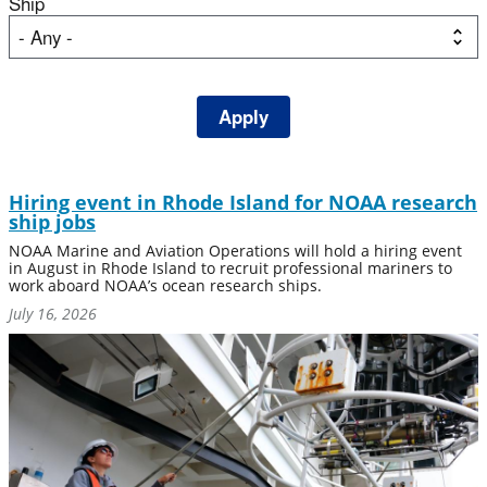
Ship
Hiring event in Rhode Island for NOAA research
ship jobs
NOAA Marine and Aviation Operations will hold a hiring event
in August in Rhode Island to recruit professional mariners to
work aboard NOAA’s ocean research ships.
July 16, 2026