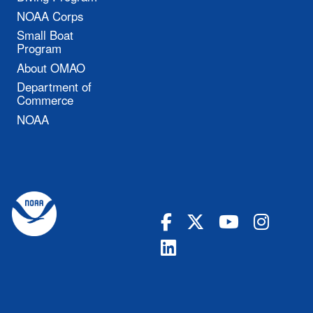
NOAA Corps
Small Boat
Program
About OMAO
Department of
Commerce
NOAA