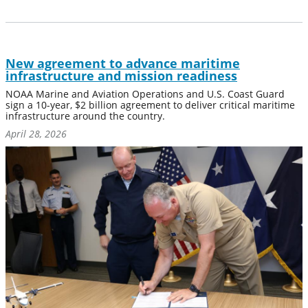
New agreement to advance maritime
infrastructure and mission readiness
NOAA Marine and Aviation Operations and U.S. Coast Guard
sign a 10-year, $2 billion agreement to deliver critical maritime
infrastructure around the country.
April 28, 2026