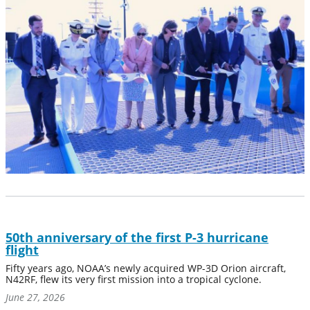
50th anniversary of the first P-3 hurricane
flight
Fifty years ago, NOAA’s newly acquired WP-3D Orion aircraft,
N42RF, flew its very first mission into a tropical cyclone.
June 27, 2026