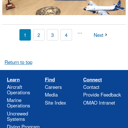
…
1
2
3
4
Next
Return to top
Learn
Find
Connect
Aircraft
Careers
Contact
Operations
Media
Provide Feedback
Marine
Site Index
OMAO Intranet
Operations
Uncrewed
Systems
Diving Program