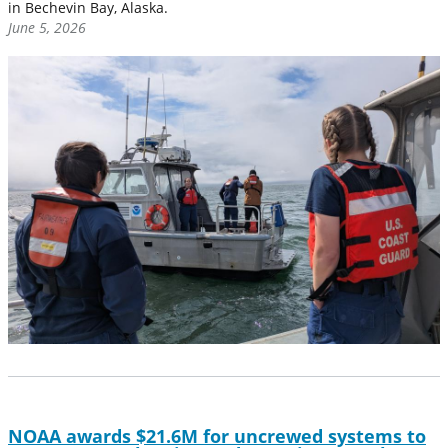
in Bechevin Bay, Alaska.
June 5, 2026
NOAA awards $21.6M for uncrewed systems to