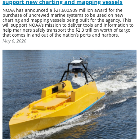
support new charting and mapping vessels
NOAA has announced a $21,600,909 million award for the
purchase of uncrewed marine systems to be used on new
charting and mapping vessels being built for the agency. This
will support NOAA’s mission to deliver tools and information to
help mariners safely transport the $2.3 trillion worth of cargo
that comes in and out of the nation’s ports and harbors.
May 6, 2026