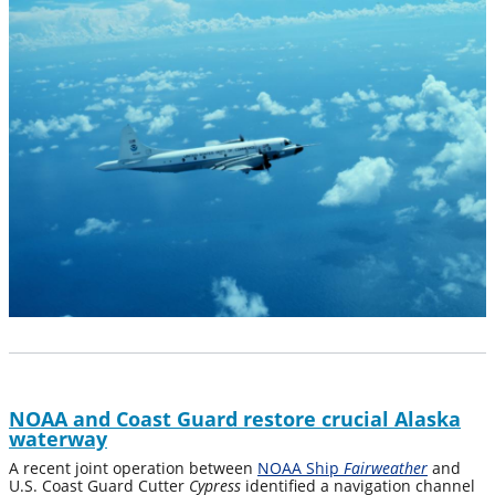
NOAA and Coast Guard restore crucial Alaska
waterway
A recent joint operation between
NOAA Ship
Fairweather
and
U.S. Coast Guard Cutter
Cypress
identified a navigation channel