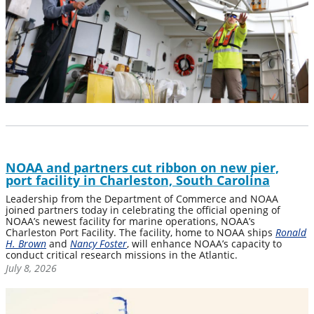
NOAA and partners cut ribbon on new pier,
port facility in Charleston, South Carolina
Leadership from the Department of Commerce and NOAA
joined partners today in celebrating the official opening of
NOAA’s newest facility for marine operations, NOAA’s
Charleston Port Facility. The facility, home to NOAA ships
Ronald
H. Brown
and
Nancy Foster
, will enhance NOAA’s capacity to
conduct critical research missions in the Atlantic.
July 8, 2026