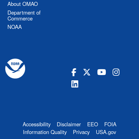
About OMAO
Department of
Commerce
NOAA
Accessibility
Disclaimer
EEO
FOIA
Information Quality
Privacy
USA.gov