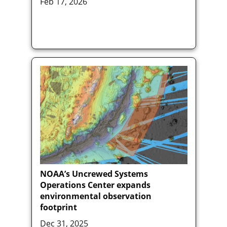
Feb 17, 2026
NOAA’s Uncrewed Systems
Operations Center expands
environmental observation
footprint
Dec 31, 2025