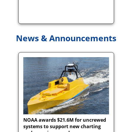
News & Announcements
NOAA awards $21.6M for uncrewed
systems to support new charting