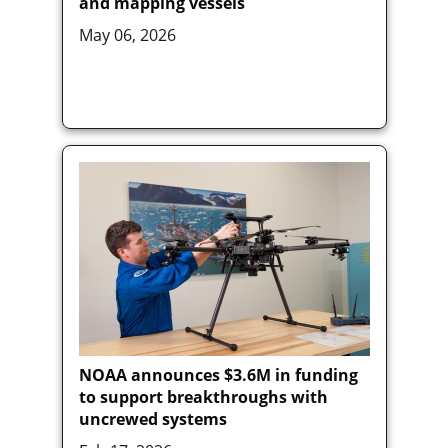
and mapping vessels
May 06, 2026
NOAA announces $3.6M in funding
to support breakthroughs with
uncrewed systems