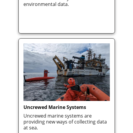
environmental data.
Uncrewed Marine Systems
Uncrewed marine systems are
providing new ways of collecting data
at sea.