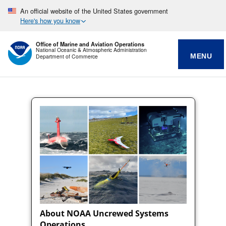
An official website of the United States government
Here's how you know
Office of Marine and Aviation Operations
National Oceanic & Atmospheric Administration
MENU
Department of Commerce
About NOAA Uncrewed Systems
Operations