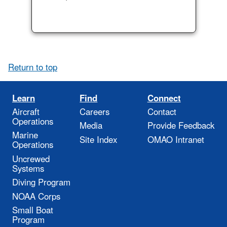
Return to top
Learn
Find
Connect
Aircraft
Careers
Contact
Operations
Media
Provide Feedback
Marine
Site Index
OMAO Intranet
Operations
Uncrewed
Systems
Diving Program
NOAA Corps
Small Boat
Program