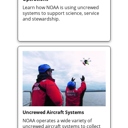
Learn how NOAA is using uncrewed
systems to support science, service
and stewardship.
Uncrewed Aircraft Systems
NOAA operates a wide variety of
uncrewed aircraft systems to collect