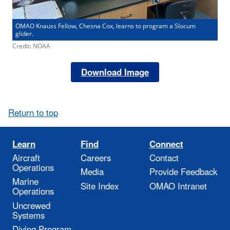
OMAO Knauss Fellow, Chesna Cox, learns to program a Slocum
glider.
Credit: NOAA
Download Image
Return to top
Learn
Find
Connect
Aircraft
Careers
Contact
Operations
Media
Provide Feedback
Marine
Site Index
OMAO Intranet
Operations
Uncrewed
Systems
Diving Program