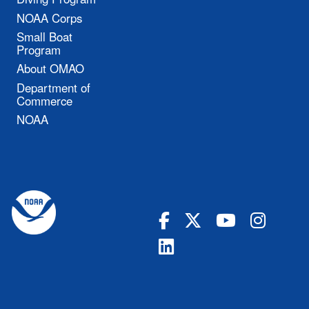
NOAA Corps
Small Boat
Program
About OMAO
Department of
Commerce
NOAA