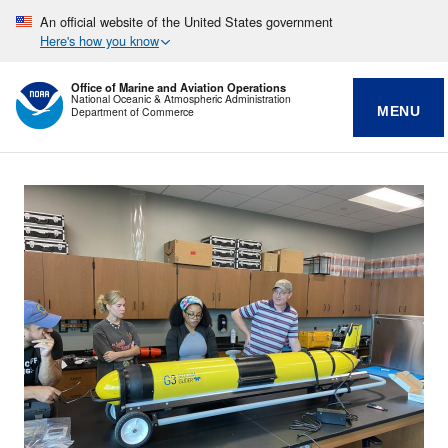
An official website of the United States government
Here's how you know
Office of Marine and Aviation Operations
National Oceanic & Atmospheric Administration
MENU
Department of Commerce