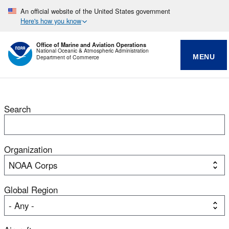
An official website of the United States government
Here's how you know
Office of Marine and Aviation Operations
National Oceanic & Atmospheric Administration
MENU
Department of Commerce
Search
Organization
Global Region