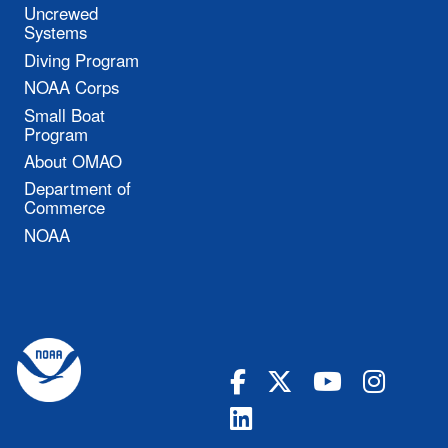
Uncrewed
Systems
Diving Program
NOAA Corps
Small Boat
Program
About OMAO
Department of
Commerce
NOAA