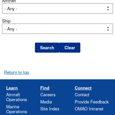
Aircraft
Ship
Return to top
Learn
Find
Connect
Aircraft
Careers
Contact
Operations
Media
Provide Feedback
Marine
Site Index
OMAO Intranet
Operations