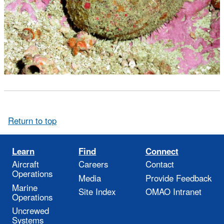
Return to top
Learn
Find
Connect
Aircraft
Careers
Contact
Operations
Media
Provide Feedback
Marine
Site Index
OMAO Intranet
Operations
Uncrewed
Systems