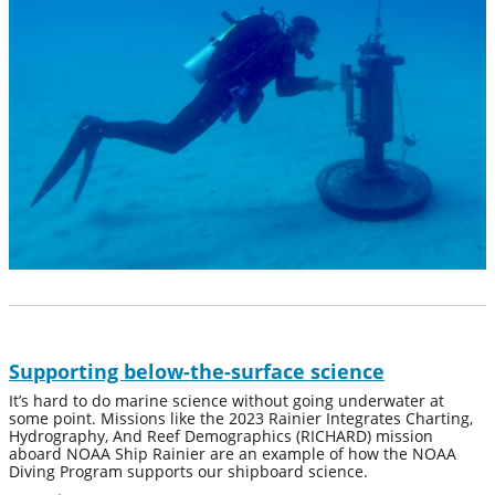
Supporting below-the-surface science
It’s hard to do marine science without going underwater at
some point. Missions like the 2023 Rainier Integrates Charting,
Hydrography, And Reef Demographics (RICHARD) mission
aboard NOAA Ship Rainier are an example of how the NOAA
Diving Program supports our shipboard science.