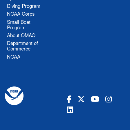
Diving Program
NOAA Corps
Small Boat
Program
About OMAO
Department of
Commerce
NOAA