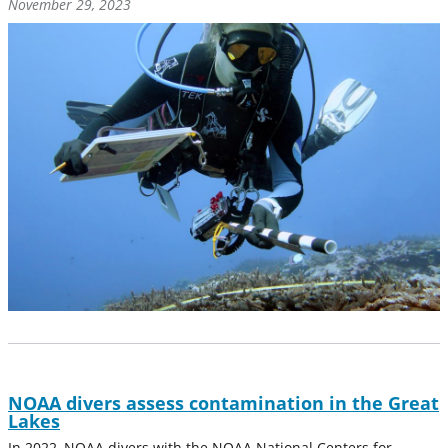
November 29, 2023
NOAA divers assess contamination in the Great
Lakes
In 2022, NOAA divers with the NOAA National Centers for