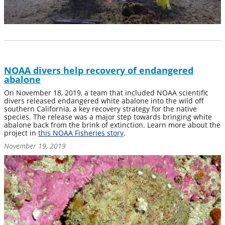
NOAA divers help recovery of endangered
abalone
On November 18, 2019, a team that included NOAA scientific
divers released endangered white abalone into the wild off
southern California, a key recovery strategy for the native
species. The release was a major step towards bringing white
abalone back from the brink of extinction. Learn more about the
project in
this NOAA Fisheries story
.
November 19, 2019