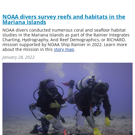
NOAA divers survey reefs and habitats in the
Mariana Islands
NOAA divers conducted numerous coral and seafloor habitat
studies in the Mariana Islands as part of the Rainier Integrates
Charting, Hydrography, And Reef Demographics, or RICHARD,
mission supported by NOAA Ship Rainier in 2022. Learn more
about the mission in this
story map
.
January 28, 2022