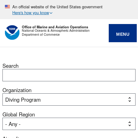
An official website of the United States government
Here's how you know
Office of Marine and Aviation Operations
National Oceanic & Atmospheric Administration
MENU
Department of Commerce
Search
Organization
Global Region