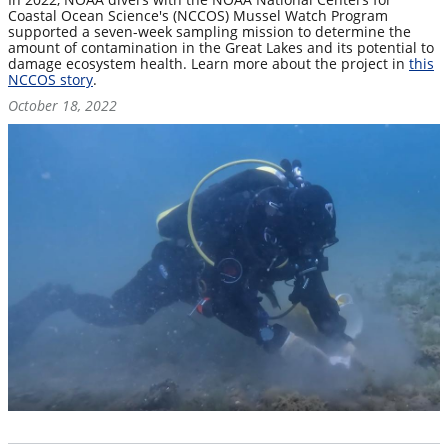
Coastal Ocean Science's (NCCOS) Mussel Watch Program
supported a seven-week sampling mission to determine the
amount of contamination in the Great Lakes and its potential to
damage ecosystem health. Learn more about the project in
this
NCCOS story
.
October 18, 2022