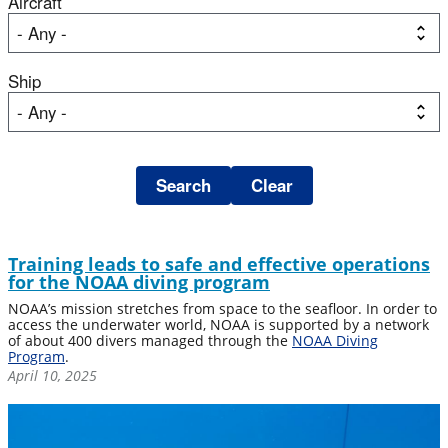
Aircraft
Ship
Training leads to safe and effective operations
for the NOAA diving program
NOAA’s mission stretches from space to the seafloor. In order to
access the underwater world, NOAA is supported by a network
of about 400 divers managed through the
NOAA Diving
Program
.
April 10, 2025