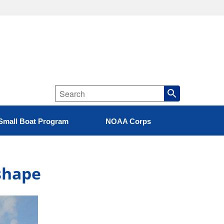
Small Boat Program
NOAA Corps
pshape