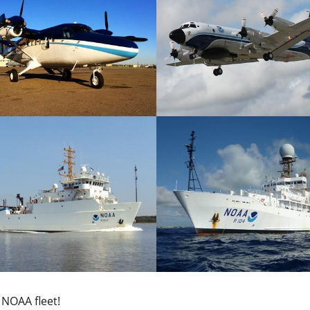
 NOAA fleet!