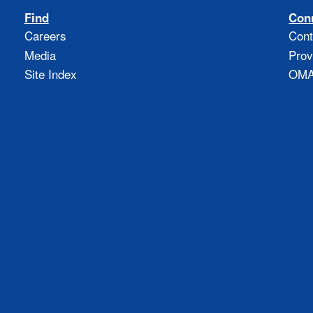
Find
Con
Careers
Cont
Media
Prov
Site Index
OMAO