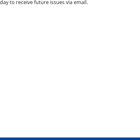
day to receive future issues via email.