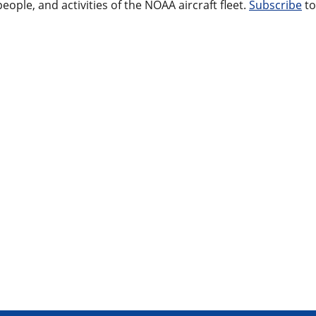
ople, and activities of the NOAA aircraft fleet.
Subscribe
to