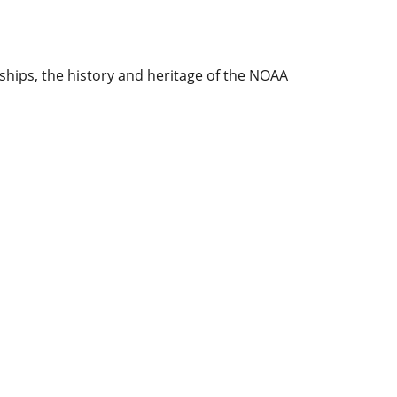
ships, the history and heritage of the NOAA