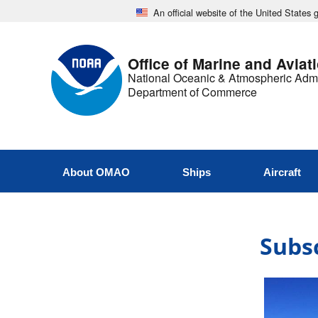
An official website of the United States
Office of Marine and Aviat
National Oceanic & Atmospheric Admi
Department of Commerce
About OMAO
Ships
Aircraft
Subsc