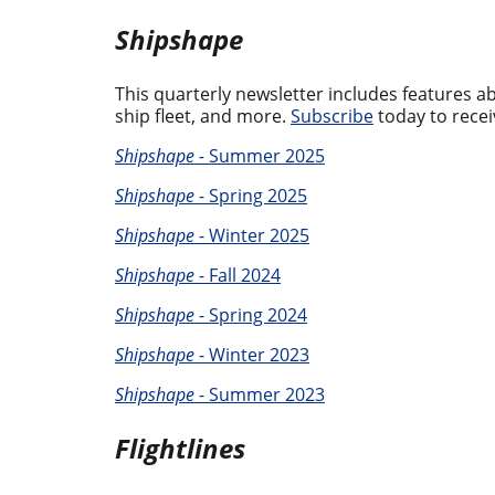
Shipshape
This quarterly newsletter includes features 
ship fleet, and more.
Subscribe
today to recei
Shipshape -
Summer 2025
Shipshape
- Spring 2025
Shipshape
- Winter 2025
Shipshape
- Fall 2024
Shipshape
- Spring 2024
Shipshape
- Winter 2023
Shipshape
- Summer 2023
Flightlines