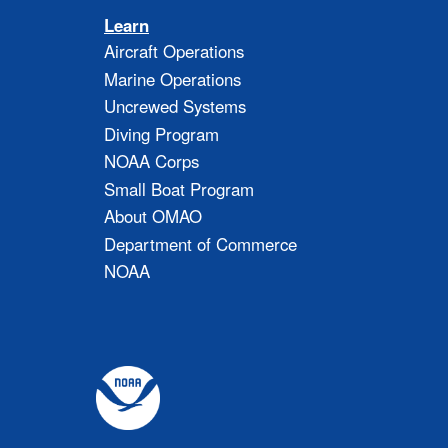
Learn
Aircraft Operations
Marine Operations
Uncrewed Systems
Diving Program
NOAA Corps
Small Boat Program
About OMAO
Department of Commerce
NOAA