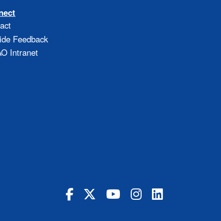
nect
act
ide Feedback
 Intranet