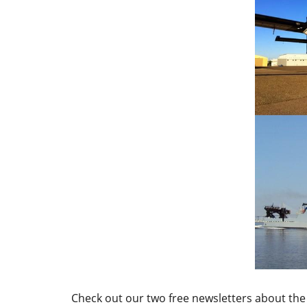
Check out our two free newsletters about the