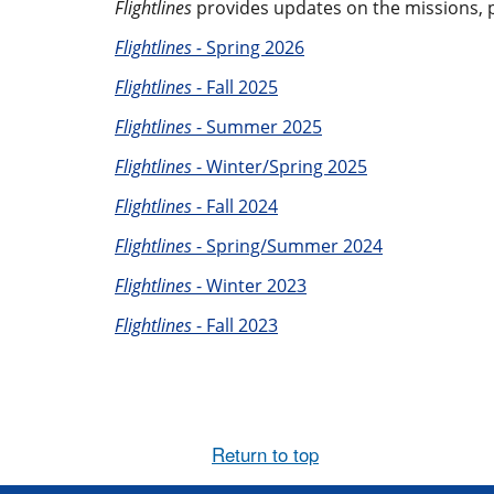
Flightlines
provides updates on the missions, pe
Flightlines -
Spring 2026
Flightlines
- Fall 2025
Flightlines
- Summer 2025
Flightlines
- Winter/Spring 2025
Flightlines
- Fall 2024
Flightlines
- Spring/Summer 2024
Flightlines
- Winter 2023
Flightlines
- Fall 2023
Return to top