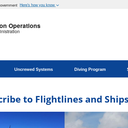
 government
Here's how you know
ion Operations
nistration
Uncrewed Systems
Diving Program
ribe to Flightlines and Shi