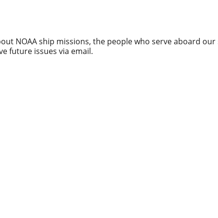
about NOAA ship missions, the people who serve aboard our 
ve future issues via email.