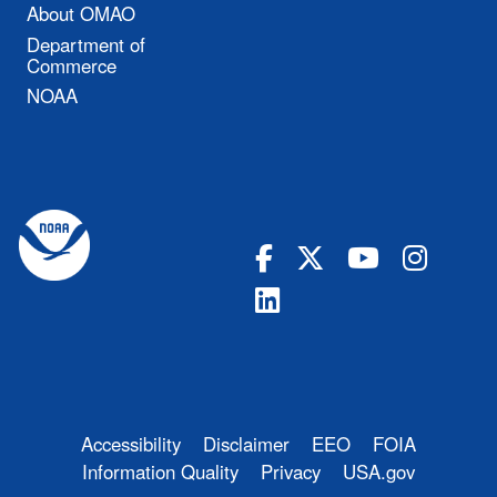
About OMAO
Department of
Commerce
NOAA
Accessibility
Disclaimer
EEO
FOIA
Information Quality
Privacy
USA.gov