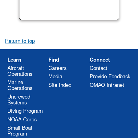
Return to top
Learn
Find
Connect
Aircraft
Careers
Contact
Operations
Media
Provide Feedback
Marine
Site Index
OMAO Intranet
Operations
Uncrewed
Systems
Diving Program
NOAA Corps
Small Boat
Program