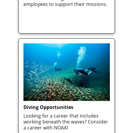
employees to support their missions.
Diving Opportunities
Looking for a career that includes
working beneath the waves? Consider
a career with NOAA!