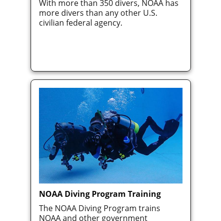
With more than 350 divers, NOAA has
more divers than any other U.S.
civilian federal agency.
NOAA Diving Program Training
The NOAA Diving Program trains
NOAA and other government