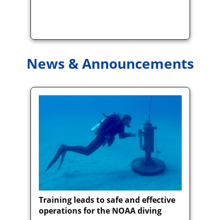
News & Announcements
Training leads to safe and effective
operations for the NOAA diving