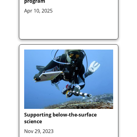
program
Apr 10, 2025
Supporting below-the-surface
science
Nov 29, 2023