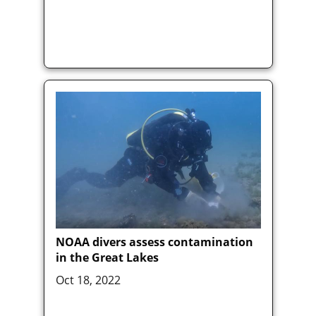
NOAA divers assess contamination
in the Great Lakes
Oct 18, 2022