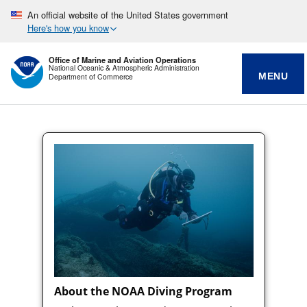
An official website of the United States government
Here's how you know
Office of Marine and Aviation Operations
National Oceanic & Atmospheric Administration
MENU
Department of Commerce
About the NOAA Diving Program