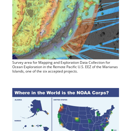
Survey area for Mapping and Exploration Data Collection for
Ocean Exploration in the Remote Pacific U.S. EEZ of the Marianas
Islands, one of the six accepted projects.