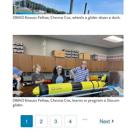
OMAO Knauss Fellow, Chesna Cox, wheels a glider down a dock.
OMAO Knauss Fellow, Chesna Cox, learns to program a Slocum
glider.
…
1
2
3
4
Next