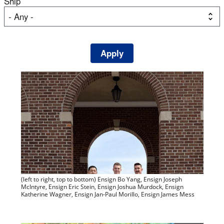
Ship
(left to right, top to bottom) Ensign Bo Yang, Ensign Joseph
McIntyre, Ensign Eric Stein, Ensign Joshua Murdock, Ensign
Katherine Wagner, Ensign Jan-Paul Morillo, Ensign James Mess