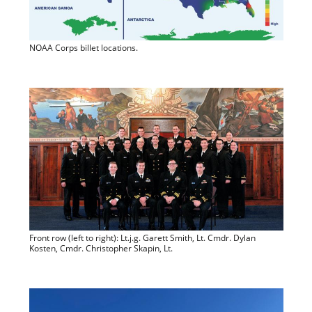
NOAA Corps billet locations.
Front row (left to right): Lt.j.g. Garett Smith, Lt. Cmdr. Dylan
Kosten, Cmdr. Christopher Skapin, Lt.