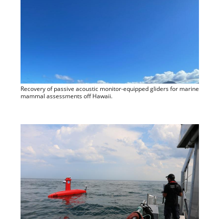
Recovery of passive acoustic monitor-equipped gliders for marine
mammal assessments off Hawaii.