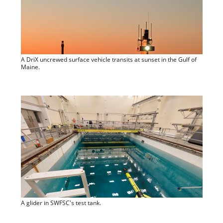
A DriX uncrewed surface vehicle transits at sunset in the Gulf of
Maine.
A glider in SWFSC's test tank.