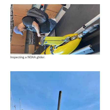
Inspecting a NOAA glider.