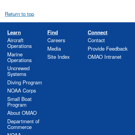
Return to top
Learn
Find
Connect
Aircraft
Careers
Contact
Operations
Media
Provide Feedback
Marine
Site Index
OMAO Intranet
Operations
Uncrewed
Systems
Diving Program
NOAA Corps
Small Boat
Program
About OMAO
Department of
Commerce