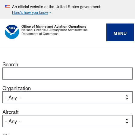
An official website of the United States government
Here's how you know
Office of Marine and Aviation Operations
National Oceanic & Atmospheric Administration
MENU
Department of Commerce
Search
Organization
Aircraft