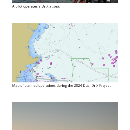
A pilot operates a DriX at sea.
Map of planned operations during the 2024 Dual DriX Project.