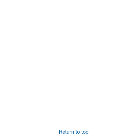
Return to top