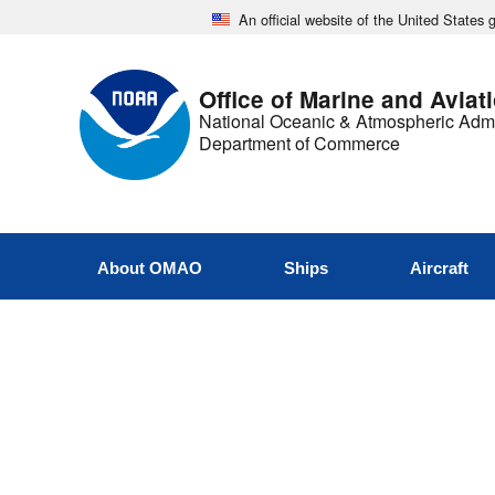
An official website of the United States
Office of Marine and Aviat
National Oceanic & Atmospheric Admi
Department of Commerce
About OMAO
Ships
Aircraft