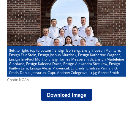
(left to right, top to bottom) Ensign Bo Yang, Ensign Joseph McIntyre,
Ensign Eric Stein, Ensign Joshua Murdock, Ensign Katherine Wagner,
Ensign Jan-Paul Morillo, Ensign James Messersmith, Ensign Madeleine
Giordano, Ensign Kaleena Davis, Ensign Alexandra Strelkow, Ensign
Kaitlyn Lera, Ensign Alexis Provencal, Lt. Cmdr. Chelsea Parrish, Lt.
Cmdr. Daniel Jessurun, Capt. Andrew Colegrove, Lt.j.g Garett Smith
Credit: NOAA
Download Image