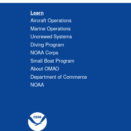
Learn
Aircraft Operations
Marine Operations
Uncrewed Systems
Diving Program
NOAA Corps
Small Boat Program
About OMAO
Department of Commerce
NOAA