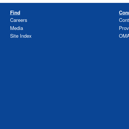
Find
Con
Careers
Cont
Media
Prov
Site Index
OMAO