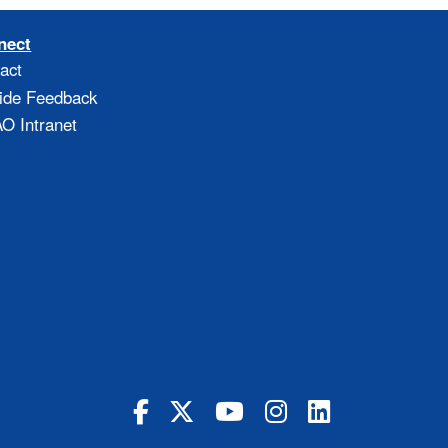
nect
act
ide Feedback
 Intranet