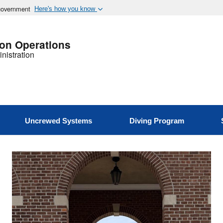
 government
Here's how you know
ion Operations
nistration
Uncrewed Systems
Diving Program