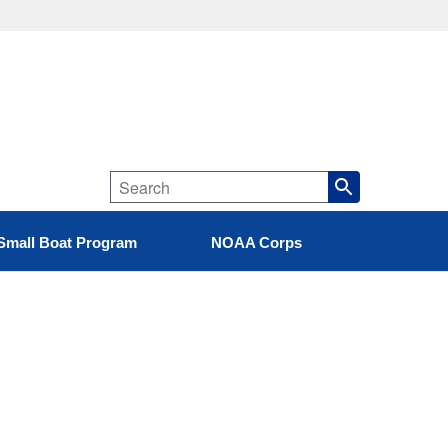
Small Boat Program
NOAA Corps