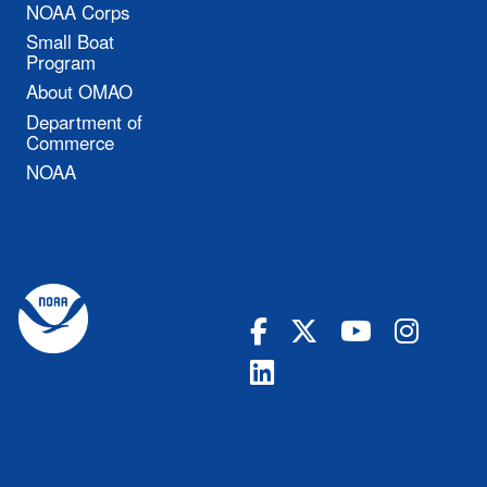
NOAA Corps
Small Boat
Program
About OMAO
Department of
Commerce
NOAA