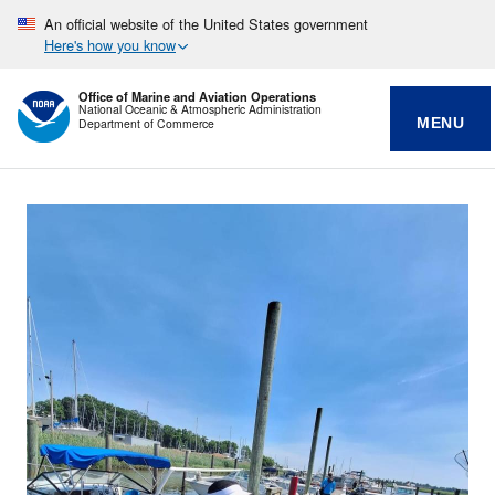
An official website of the United States government
Here's how you know
Office of Marine and Aviation Operations
National Oceanic & Atmospheric Administration
MENU
Department of Commerce