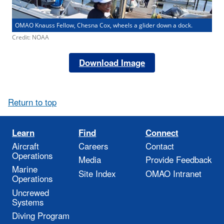
OMAO Knauss Fellow, Chesna Cox, wheels a glider down a dock.
Credit: NOAA
Download Image
Return to top
Learn
Find
Connect
Aircraft
Careers
Contact
Operations
Media
Provide Feedback
Marine
Site Index
OMAO Intranet
Operations
Uncrewed
Systems
Diving Program