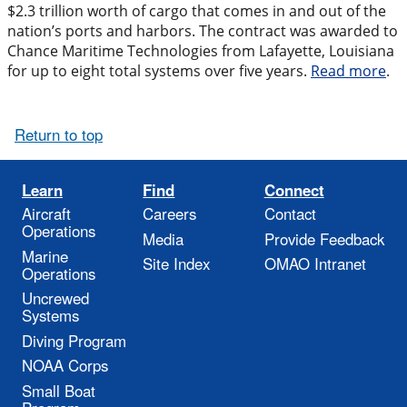
$2.3 trillion worth of cargo that comes in and out of the
nation’s ports and harbors. The contract was awarded to
Chance Maritime Technologies from Lafayette, Louisiana
for up to eight total systems over five years.
Read more
.
Return to top
Learn
Find
Connect
Aircraft
Careers
Contact
Operations
Media
Provide Feedback
Marine
Site Index
OMAO Intranet
Operations
Uncrewed
Systems
Diving Program
NOAA Corps
Small Boat