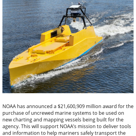
NOAA has announced a $21,600,909 million award for the
purchase of uncrewed marine systems to be used on
new charting and mapping vessels being built for the
agency. This will support NOAA’s mission to deliver tools
and information to help mariners safely transport the