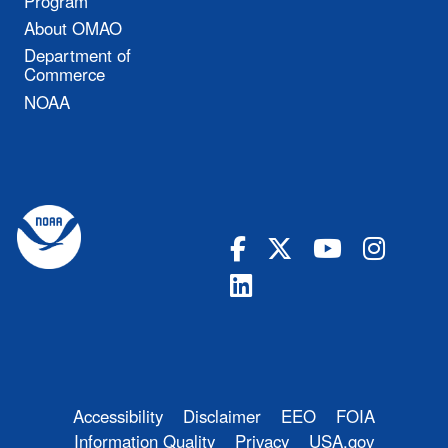
Program
About OMAO
Department of
Commerce
NOAA
Accessibility
Disclaimer
EEO
FOIA
Information Quality
Privacy
USA.gov