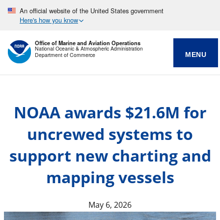
An official website of the United States government
Here's how you know
Office of Marine and Aviation Operations
National Oceanic & Atmospheric Administration
MENU
Department of Commerce
NOAA awards $21.6M for
uncrewed systems to
support new charting and
mapping vessels
May 6, 2026