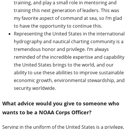
training, and play a small role in mentoring and
training this next generation of leaders. This was
my favorite aspect of command at sea, so I’m glad
to have the opportunity to continue this.
Representing the United States in the international
hydrography and nautical charting community is a
tremendous honor and privilege. I’m always
reminded of the incredible expertise and capability
the United States brings to the world, and our
ability to use these abilities to improve sustainable
economic growth, environmental stewardship, and
security worldwide.
What advice would you give to someone who
wants to be a NOAA Corps Officer?
Serving in the uniform of the United States is a privilege,