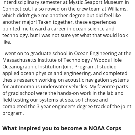
interdisciplinary semester at Mystic Seaport Museum in
Connecticut. I also rowed on the crew team at Williams,
which didn’t give me another degree but did feel like
another major! Taken together, these experiences
pointed me toward a career in ocean science and
technology, but I was not sure yet what that would look
like.
I went on to graduate school in Ocean Engineering at the
Massachusetts Institute of Technology / Woods Hole
Oceanographic Institution Joint Program. I studied
applied ocean physics and engineering, and completed
thesis research working on acoustic navigation systems
for autonomous underwater vehicles. My favorite parts
of grad school were the hands-on work in the lab and
field testing our systems at sea, so I chose and
completed the 3-year engineer’s degree track of the joint
program.
What inspired you to become a NOAA Corps