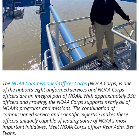
The
NOAA Commissioned Officer Corps
(NOAA Corps) is one
of the nation’s eight uniformed services and NOAA Corps
officers are an integral part of NOAA. With approximately 330
officers and growing, the NOAA Corps supports nearly all of
NOAA’s programs and missions. The combination of
commissioned service and scientific expertise makes these
officers uniquely capable of leading some of NOAA’s most
important initiatives. Meet NOAA Corps officer Rear Adm. Ben
Evans.