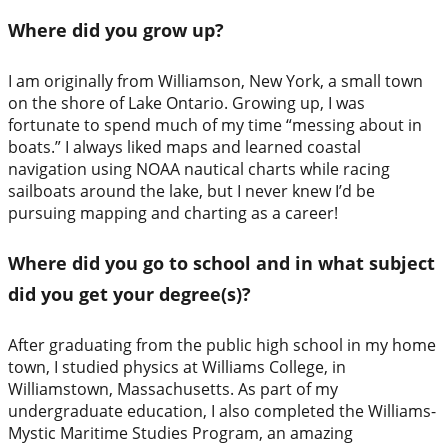
Where did you grow up?
I am originally from Williamson, New York, a small town
on the shore of Lake Ontario. Growing up, I was
fortunate to spend much of my time “messing about in
boats.” I always liked maps and learned coastal
navigation using NOAA nautical charts while racing
sailboats around the lake, but I never knew I’d be
pursuing mapping and charting as a career!
Where did you go to school and in what subject
did you get your degree(s)?
After graduating from the public high school in my home
town, I studied physics at Williams College, in
Williamstown, Massachusetts. As part of my
undergraduate education, I also completed the Williams-
Mystic Maritime Studies Program, an amazing