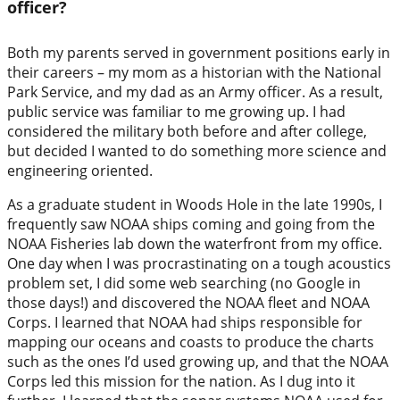
officer?
Both my parents served in government positions early in
their careers – my mom as a historian with the National
Park Service, and my dad as an Army officer. As a result,
public service was familiar to me growing up. I had
considered the military both before and after college,
but decided I wanted to do something more science and
engineering oriented.
As a graduate student in Woods Hole in the late 1990s, I
frequently saw NOAA ships coming and going from the
NOAA Fisheries lab down the waterfront from my office.
One day when I was procrastinating on a tough acoustics
problem set, I did some web searching (no Google in
those days!) and discovered the NOAA fleet and NOAA
Corps. I learned that NOAA had ships responsible for
mapping our oceans and coasts to produce the charts
such as the ones I’d used growing up, and that the NOAA
Corps led this mission for the nation. As I dug into it