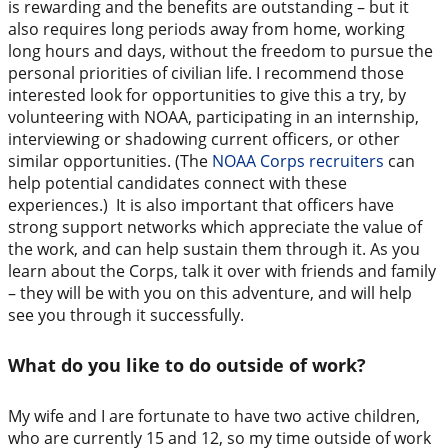
is rewarding and the benefits are outstanding – but it
also requires long periods away from home, working
long hours and days, without the freedom to pursue the
personal priorities of civilian life. I recommend those
interested look for opportunities to give this a try, by
volunteering with NOAA, participating in an internship,
interviewing or shadowing current officers, or other
similar opportunities. (The
NOAA Corps recruiters
can
help potential candidates connect with these
experiences.) It is also important that officers have
strong support networks which appreciate the value of
the work, and can help sustain them through it. As you
learn about the Corps, talk it over with friends and family
– they will be with you on this adventure, and will help
see you through it successfully.
What do you like to do outside of work?
My wife and I are fortunate to have two active children,
who are currently 15 and 12, so my time outside of work