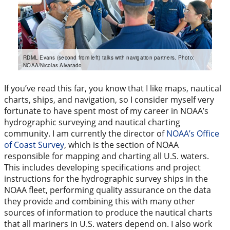
RDML Evans (second from left) talks with navigation partners. Photo:
NOAA/Nicolas Alvarado
If you’ve read this far, you know that I like maps, nautical
charts, ships, and navigation, so I consider myself very
fortunate to have spent most of my career in NOAA’s
hydrographic surveying and nautical charting
community. I am currently the director of
NOAA’s Office
of Coast Survey
, which is the section of NOAA
responsible for mapping and charting all U.S. waters.
This includes developing specifications and project
instructions for the hydrographic survey ships in the
NOAA fleet, performing quality assurance on the data
they provide and combining this with many other
sources of information to produce the nautical charts
that all mariners in U.S. waters depend on. I also work