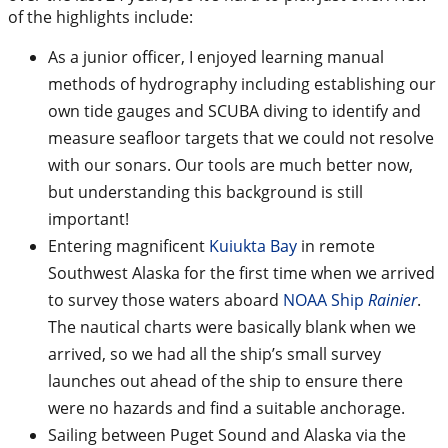
of the highlights include:
As a junior officer, I enjoyed learning manual
methods of hydrography including establishing our
own tide gauges and SCUBA diving to identify and
measure seafloor targets that we could not resolve
with our sonars. Our tools are much better now,
but understanding this background is still
important!
Entering magnificent
Kuiukta Bay
in remote
Southwest Alaska for the first time when we arrived
to survey those waters aboard
NOAA Ship
Rainier
.
The nautical charts were basically blank when we
arrived, so we had all the ship’s small survey
launches out ahead of the ship to ensure there
were no hazards and find a suitable anchorage.
Sailing between Puget Sound and Alaska via the