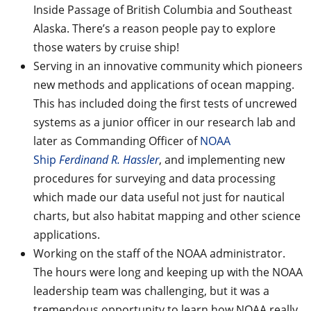
Inside Passage of British Columbia and Southeast
Alaska. There’s a reason people pay to explore
those waters by cruise ship!
Serving in an innovative community which pioneers
new methods and applications of ocean mapping.
This has included doing the first tests of uncrewed
systems as a junior officer in our research lab and
later as Commanding Officer of
NOAA
Ship
Ferdinand R. Hassler
, and implementing new
procedures for surveying and data processing
which made our data useful not just for nautical
charts, but also habitat mapping and other science
applications.
Working on the staff of the NOAA administrator.
The hours were long and keeping up with the NOAA
leadership team was challenging, but it was a
tremendous opportunity to learn how NOAA really