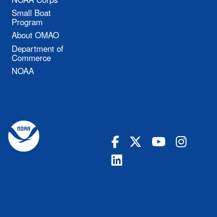
Small Boat
Program
About OMAO
Department of
Commerce
NOAA