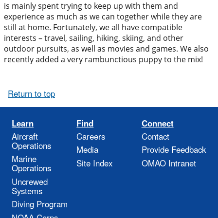
is mainly spent trying to keep up with them and
experience as much as we can together while they are
still at home. Fortunately, we all have compatible
interests – travel, sailing, hiking, skiing, and other
outdoor pursuits, as well as movies and games. We also
recently added a very rambunctious puppy to the mix!
Return to top
Learn
Find
Connect
Aircraft
Careers
Contact
Operations
Media
Provide Feedback
Marine
Site Index
OMAO Intranet
Operations
Uncrewed
Systems
Diving Program
NOAA Corps