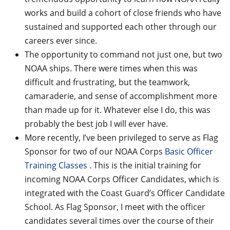
works and build a cohort of close friends who have
sustained and supported each other through our
careers ever since.
The opportunity to command not just one, but two
NOAA ships. There were times when this was
difficult and frustrating, but the teamwork,
camaraderie, and sense of accomplishment more
than made up for it. Whatever else I do, this was
probably the best job I will ever have.
More recently, I’ve been privileged to serve as Flag
Sponsor for two of our NOAA Corps
Basic Officer
Training Classes
. This is the initial training for
incoming NOAA Corps Officer Candidates, which is
integrated with the Coast Guard’s Officer Candidate
School. As Flag Sponsor, I meet with the officer
candidates several times over the course of their