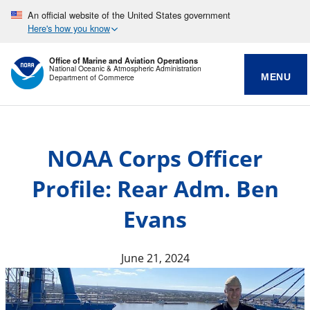
An official website of the United States government
Here's how you know
Office of Marine and Aviation Operations
National Oceanic & Atmospheric Administration
MENU
Department of Commerce
NOAA Corps Officer
Profile: Rear Adm. Ben
Evans
June 21, 2024