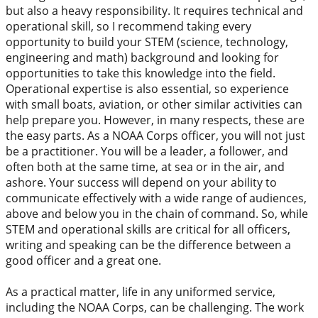
but also a heavy responsibility. It requires technical and
operational skill, so I recommend taking every
opportunity to build your STEM (science, technology,
engineering and math) background and looking for
opportunities to take this knowledge into the field.
Operational expertise is also essential, so experience
with small boats, aviation, or other similar activities can
help prepare you. However, in many respects, these are
the easy parts. As a NOAA Corps officer, you will not just
be a practitioner. You will be a leader, a follower, and
often both at the same time, at sea or in the air, and
ashore. Your success will depend on your ability to
communicate effectively with a wide range of audiences,
above and below you in the chain of command. So, while
STEM and operational skills are critical for all officers,
writing and speaking can be the difference between a
good officer and a great one.
As a practical matter, life in any uniformed service,
including the NOAA Corps, can be challenging. The work