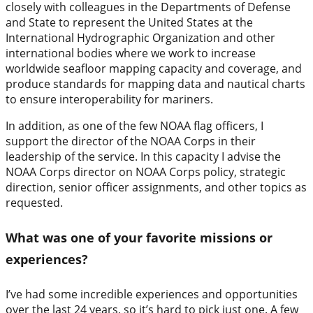
closely with colleagues in the Departments of Defense
and State to represent the United States at the
International Hydrographic Organization and other
international bodies where we work to increase
worldwide seafloor mapping capacity and coverage, and
produce standards for mapping data and nautical charts
to ensure interoperability for mariners.
In addition, as one of the few NOAA flag officers, I
support the director of the NOAA Corps in their
leadership of the service. In this capacity I advise the
NOAA Corps director on NOAA Corps policy, strategic
direction, senior officer assignments, and other topics as
requested.
What was one of your favorite missions or
experiences?
I’ve had some incredible experiences and opportunities
over the last 24 years, so it’s hard to pick just one. A few