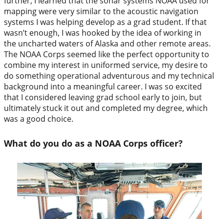
further, I learned that the sonar systems NOAA used for
mapping were very similar to the acoustic navigation
systems I was helping develop as a grad student. If that
wasn’t enough, I was hooked by the idea of working in
the uncharted waters of Alaska and other remote areas.
The NOAA Corps seemed like the perfect opportunity to
combine my interest in uniformed service, my desire to
do something operational adventurous and my technical
background into a meaningful career. I was so excited
that I considered leaving grad school early to join, but
ultimately stuck it out and completed my degree, which
was a good choice.
What do you do as a NOAA Corps officer?