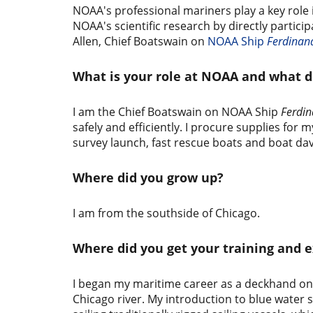
NOAA's professional mariners play a key rol
NOAA's scientific research by directly partici
Allen, Chief Boatswain on
NOAA Ship
Ferdinand
What is your role at NOAA and what d
I am the Chief Boatswain on NOAA Ship
Ferdin
safely and efficiently. I procure supplies f
survey launch, fast rescue boats and boat dav
Where did you grow up?
I am from the southside of Chicago.
Where did you get your training and 
I began my maritime career as a deckhand on a
Chicago river. My introduction to blue water 