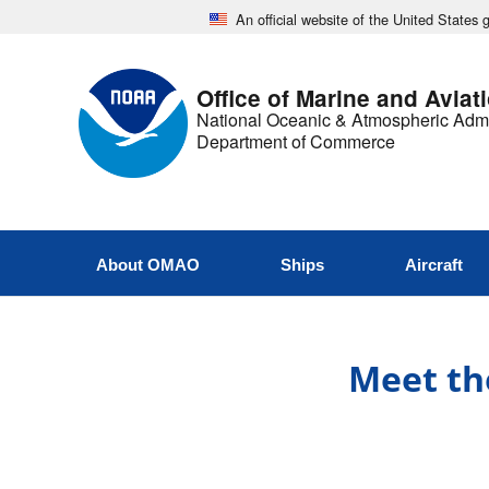
An official website of the United States
Office of Marine and Aviat
National Oceanic & Atmospheric Admi
Department of Commerce
About OMAO
Ships
Aircraft
Meet the