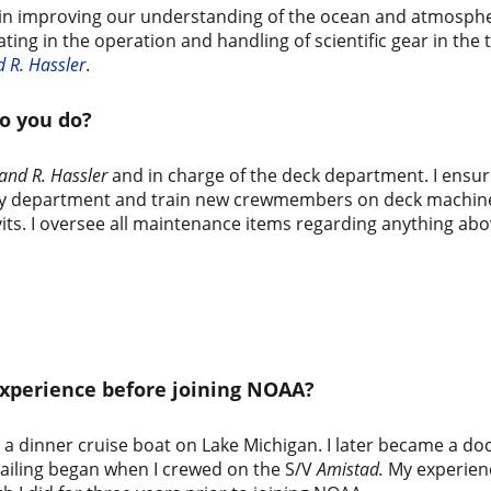
e in improving our understanding of the ocean and atmosphe
pating in the operation and handling of scientific gear in t
 R. Hassler
.
o you do?
and R. Hassler
and in charge of the deck department. I ensure
or my department and train new crewmembers on deck machine
its. I oversee all maintenance items regarding anything abo
experience before joining NOAA?
 dinner cruise boat on Lake Michigan. I later became a doce
sailing began when I crewed on the S/V
Amistad.
My experien