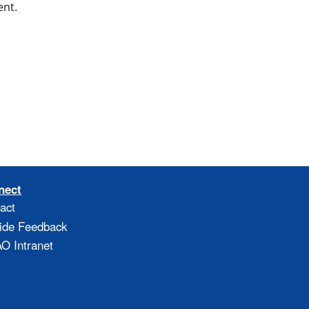
ent.
nect
act
ide Feedback
 Intranet