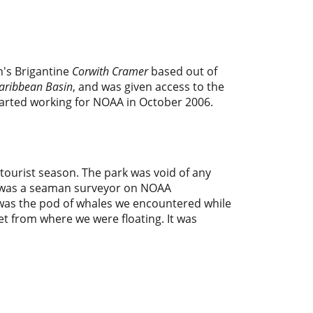
n's Brigantine
Corwith Cramer
based out of
Caribbean Basin
, and was given access to the
started working for NOAA in October 2006.
 tourist season. The park was void of any
 I was a seaman surveyor on NOAA
was the pod of whales we encountered while
et from where we were floating. It was