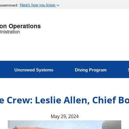
 government
Here's how you know
ion Operations
nistration
Uncrewed Systems
Diving Program
 Crew: Leslie Allen, Chief 
May 29, 2024