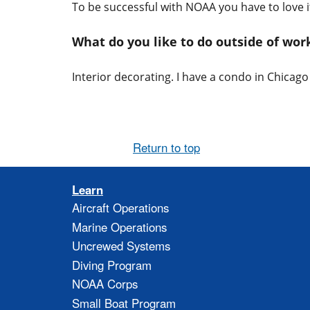
To be successful with NOAA you have to love it
What do you like to do outside of wo
Interior decorating. I have a condo in Chicag
Return to top
Learn
Aircraft Operations
Marine Operations
Uncrewed Systems
Diving Program
NOAA Corps
Small Boat Program