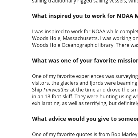
sailing traditionally rigged sailing vessels, wh
What inspired you to work for NOAA 
I was inspired to work for NOAA while comple
Woods Hole, Massachusetts. I was working o
Woods Hole Oceanographic library. There was 
What was one of your favorite missio
One of my favorite experiences was surveying 
visitors, the glaciers and fjords were beam
Ship
Fairweather
at the time and drove the s
in an 18-foot skiff. They were hunting using 
exhilarating, as well as terrifying, but definit
What advice would you give to some
One of my favorite quotes is from Bob Marley: L