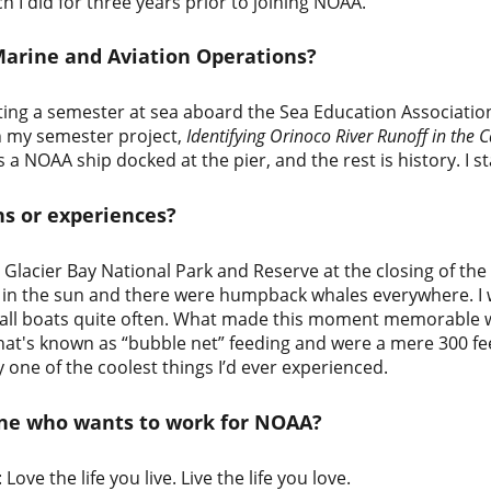
ich I did for three years prior to joining NOAA.
Marine and Aviation Operations?
ting a semester at sea aboard the Sea Education Associatio
n my semester project,
Identifying Orinoco River Runoff in the 
a NOAA ship docked at the pier, and the rest is history. I 
ns or experiences?
Glacier Bay National Park and Reserve at the closing of the
ing in the sun and there were humpback whales everywhere.
mall boats quite often. What made this moment memorable 
what's known as “bubble net” feeding and were a mere 300 fe
ely one of the coolest things I’d ever experienced.
one who wants to work for NOAA?
ove the life you live. Live the life you love.