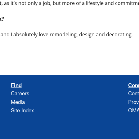
, as it’s not only a job, but more of a lifestyle and commitm
rk?
o and I absolutely love remodeling, design and decorating.
Find
Con
Careers
Cont
Media
Prov
Site Index
OMAO