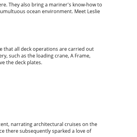
re. They also bring a mariner's know-how to
he tumultuous ocean environment. Meet Leslie
 that all deck operations are carried out
ry, such as the loading crane, A Frame,
ve the deck plates.
nt, narrating architectural cruises on the
ce there subsequently sparked a love of