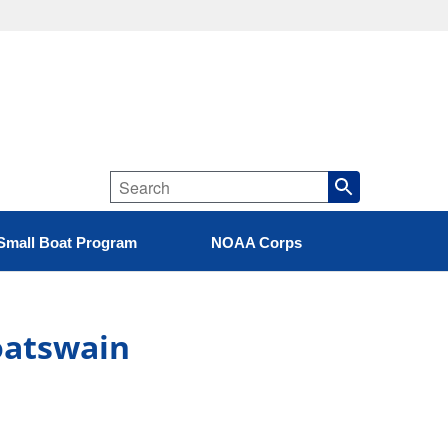
Small Boat Program
NOAA Corps
Boatswain